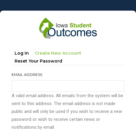
Skip
to
main
content
Primary
(active
Log In
Create New Account
tabs
Tab)
Reset Your Password
EMAIL ADDRESS
A valid email address. All emails from the system will be
sent to this address. The email address is not made
public and will only be used if you wish to receive a new
password or wish to receive certain news or
notifications by email.