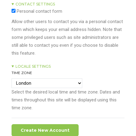
CONTACT SETTINGS
Personal contact form
Allow other users to contact you via a personal contact
form which keeps your email address hidden. Note that
some privileged users such as site administrators are
still able to contact you even if you choose to disable
this feature.
LOCALE SETTINGS
TIME ZONE
Select the desired local time and time zone. Dates and
times throughout this site will be displayed using this
time zone.