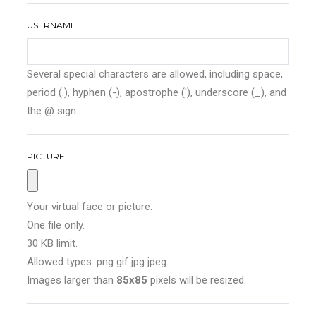
USERNAME
Several special characters are allowed, including space,
period (.), hyphen (-), apostrophe ('), underscore (_), and
the @ sign.
PICTURE
Your virtual face or picture.
One file only.
30 KB limit.
Allowed types: png gif jpg jpeg.
Images larger than
85x85
pixels will be resized.