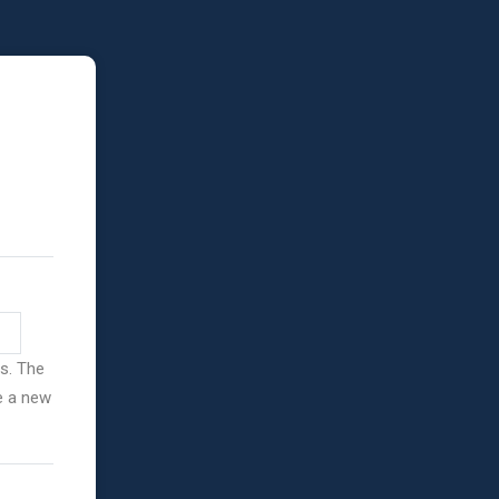
ss. The
ve a new