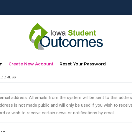
mary
(active
In
Create New Account
Reset Your Password
s
Tab)
ADDRESS
 email address. All emails from the system will be sent to this addre
ddress is not made public and will only be used if you wish to recei
d or wish to receive certain news or notifications by email.
AME