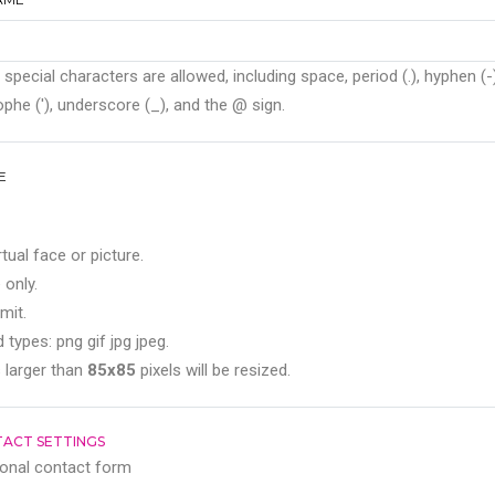
 special characters are allowed, including space, period (.), hyphen (-)
phe ('), underscore (_), and the @ sign.
E
rtual face or picture.
 only.
mit.
 types: png gif jpg jpeg.
 larger than
85x85
pixels will be resized.
ACT SETTINGS
onal contact form