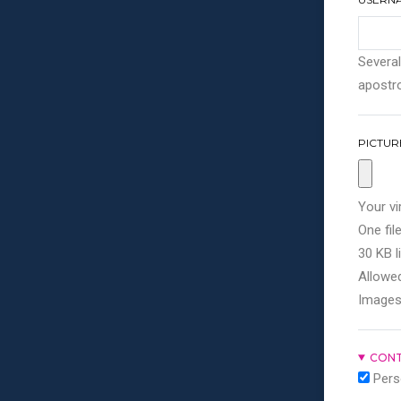
Several
apostro
PICTUR
Your vi
One file
30 KB li
Allowed
Images
CONT
Pers