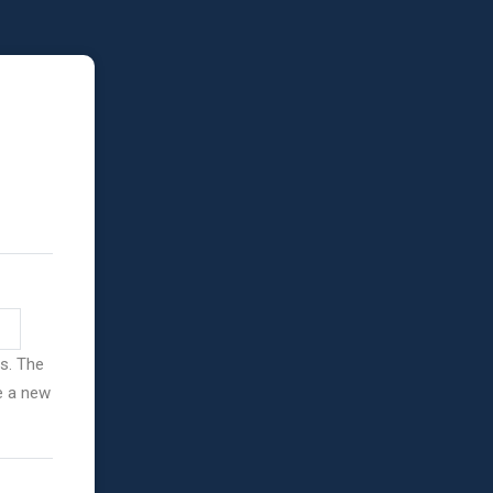
ss. The
ve a new