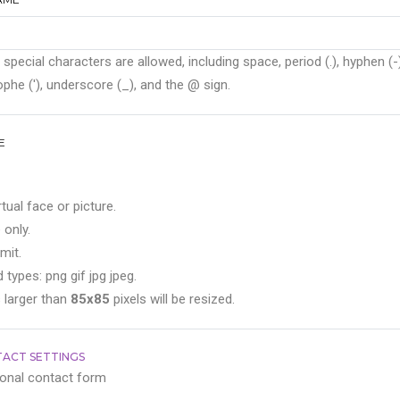
 special characters are allowed, including space, period (.), hyphen (-)
phe ('), underscore (_), and the @ sign.
E
rtual face or picture.
 only.
mit.
 types: png gif jpg jpeg.
 larger than
85x85
pixels will be resized.
ACT SETTINGS
onal contact form