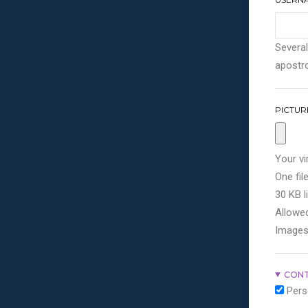
Several
apostro
PICTUR
Your vi
One file
30 KB li
Allowed
Images
CONT
Pers