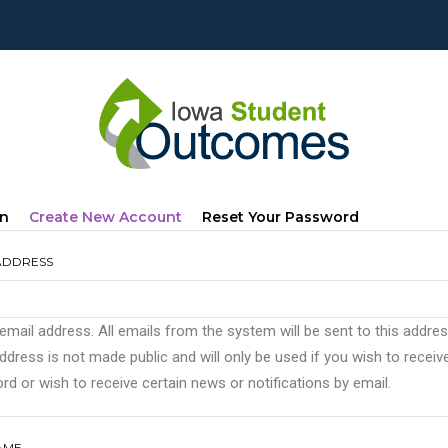
mary
(active
In
Create New Account
Reset Your Password
s
Tab)
ADDRESS
 email address. All emails from the system will be sent to this addre
ddress is not made public and will only be used if you wish to recei
d or wish to receive certain news or notifications by email.
AME