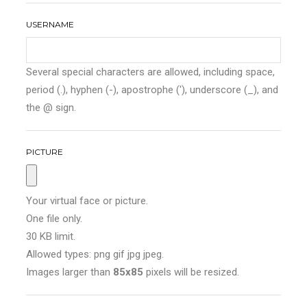
USERNAME
Several special characters are allowed, including space,
period (.), hyphen (-), apostrophe ('), underscore (_), and
the @ sign.
PICTURE
Your virtual face or picture.
One file only.
30 KB limit.
Allowed types: png gif jpg jpeg.
Images larger than
85x85
pixels will be resized.