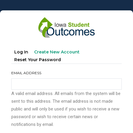
Skip
to
main
content
Primary
(active
Log In
Create New Account
tabs
Tab)
Reset Your Password
EMAIL ADDRESS
A valid email address. All emails from the system will be
sent to this address. The email address is not made
public and will only be used if you wish to receive a new
password or wish to receive certain news or
notifications by email.