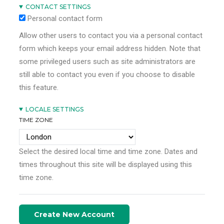
CONTACT SETTINGS
Personal contact form
Allow other users to contact you via a personal contact
form which keeps your email address hidden. Note that
some privileged users such as site administrators are
still able to contact you even if you choose to disable
this feature.
LOCALE SETTINGS
TIME ZONE
Select the desired local time and time zone. Dates and
times throughout this site will be displayed using this
time zone.