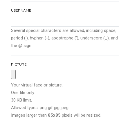
USERNAME
Several special characters are allowed, including space,
period (.), hyphen (-), apostrophe ('), underscore (_), and
the @ sign.
PICTURE
Your virtual face or picture.
One file only.
30 KB limit.
Allowed types: png gif jpg jpeg.
Images larger than
85x85
pixels will be resized.