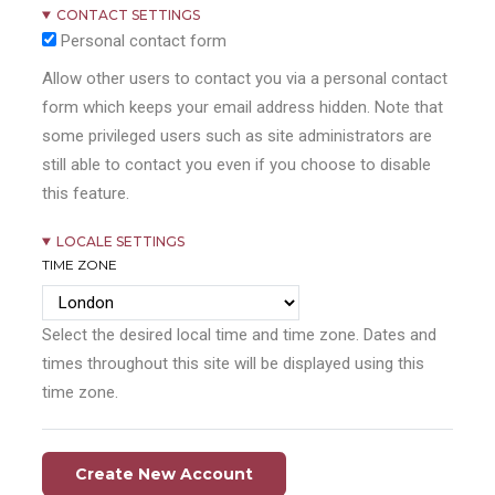
CONTACT SETTINGS
Personal contact form
Allow other users to contact you via a personal contact
form which keeps your email address hidden. Note that
some privileged users such as site administrators are
still able to contact you even if you choose to disable
this feature.
LOCALE SETTINGS
TIME ZONE
Select the desired local time and time zone. Dates and
times throughout this site will be displayed using this
time zone.