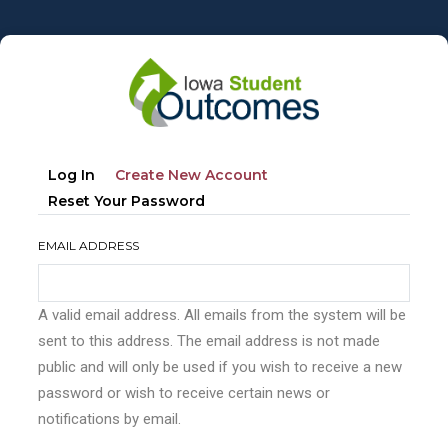
Skip
to
main
content
Primary
(active
Log In
Create New Account
tabs
Tab)
Reset Your Password
EMAIL ADDRESS
A valid email address. All emails from the system will be
sent to this address. The email address is not made
public and will only be used if you wish to receive a new
password or wish to receive certain news or
notifications by email.