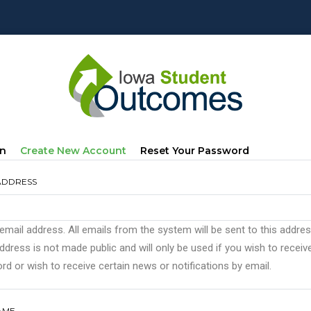
mary
(active
In
Create New Account
Reset Your Password
s
Tab)
ADDRESS
 email address. All emails from the system will be sent to this addre
ddress is not made public and will only be used if you wish to recei
d or wish to receive certain news or notifications by email.
AME