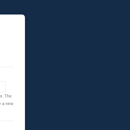
ss. The
ve a new