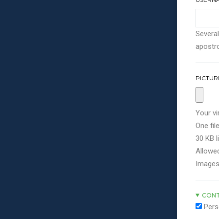
Several
apostro
PICTUR
Your vi
One file
30 KB li
Allowed
Images
CONT
Pers