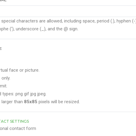
 special characters are allowed, including space, period (.), hyphen (-)
phe ('), underscore (_), and the @ sign.
E
rtual face or picture.
 only.
mit.
 types: png gif jpg jpeg.
 larger than
85x85
pixels will be resized.
ACT SETTINGS
onal contact form