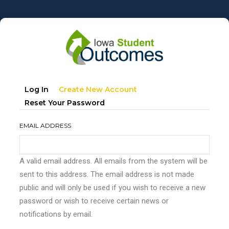
Skip
to
main
content
Primary
(active
Log In
Create New Account
tabs
Tab)
Reset Your Password
EMAIL ADDRESS
A valid email address. All emails from the system will be
sent to this address. The email address is not made
public and will only be used if you wish to receive a new
password or wish to receive certain news or
notifications by email.