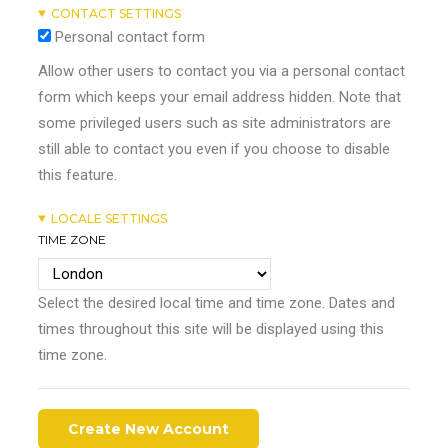
CONTACT SETTINGS
Personal contact form
Allow other users to contact you via a personal contact
form which keeps your email address hidden. Note that
some privileged users such as site administrators are
still able to contact you even if you choose to disable
this feature.
LOCALE SETTINGS
TIME ZONE
Select the desired local time and time zone. Dates and
times throughout this site will be displayed using this
time zone.