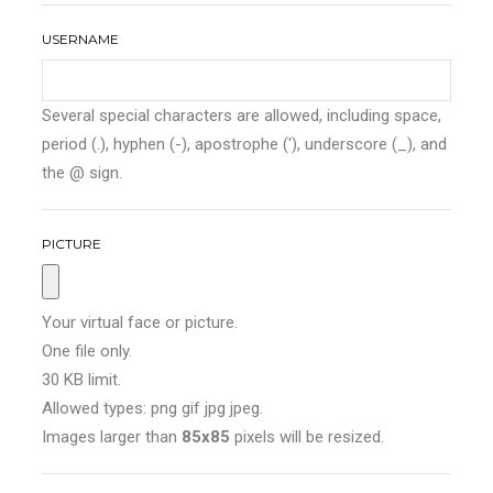
USERNAME
Several special characters are allowed, including space,
period (.), hyphen (-), apostrophe ('), underscore (_), and
the @ sign.
PICTURE
Your virtual face or picture.
One file only.
30 KB limit.
Allowed types: png gif jpg jpeg.
Images larger than
85x85
pixels will be resized.