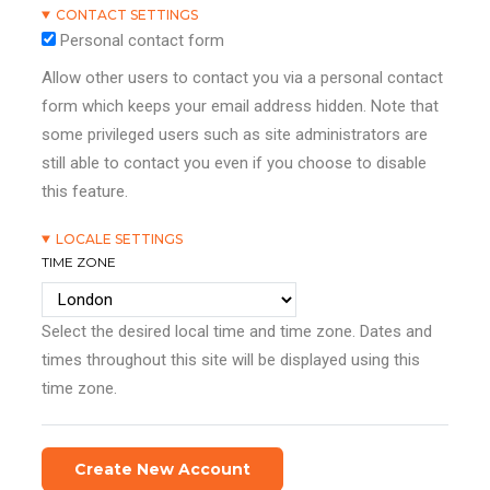
CONTACT SETTINGS
Personal contact form
Allow other users to contact you via a personal contact
form which keeps your email address hidden. Note that
some privileged users such as site administrators are
still able to contact you even if you choose to disable
this feature.
LOCALE SETTINGS
TIME ZONE
Select the desired local time and time zone. Dates and
times throughout this site will be displayed using this
time zone.