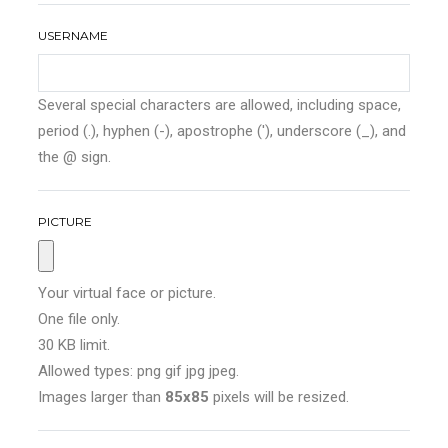
USERNAME
Several special characters are allowed, including space,
period (.), hyphen (-), apostrophe ('), underscore (_), and
the @ sign.
PICTURE
Your virtual face or picture.
One file only.
30 KB limit.
Allowed types: png gif jpg jpeg.
Images larger than
85x85
pixels will be resized.