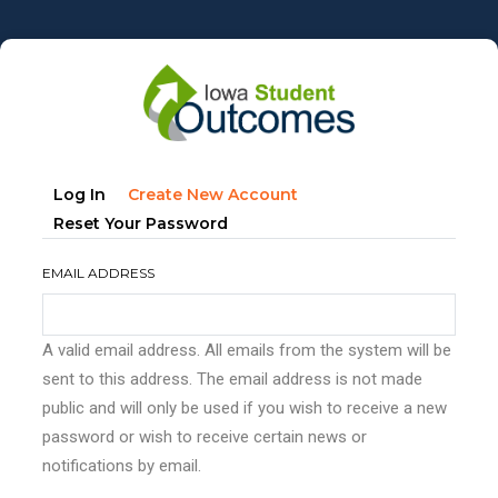
Skip
to
main
content
Primary
(active
Log In
Create New Account
tabs
Tab)
Reset Your Password
EMAIL ADDRESS
A valid email address. All emails from the system will be
sent to this address. The email address is not made
public and will only be used if you wish to receive a new
password or wish to receive certain news or
notifications by email.