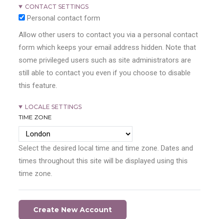
CONTACT SETTINGS
Personal contact form
Allow other users to contact you via a personal contact
form which keeps your email address hidden. Note that
some privileged users such as site administrators are
still able to contact you even if you choose to disable
this feature.
LOCALE SETTINGS
TIME ZONE
Select the desired local time and time zone. Dates and
times throughout this site will be displayed using this
time zone.