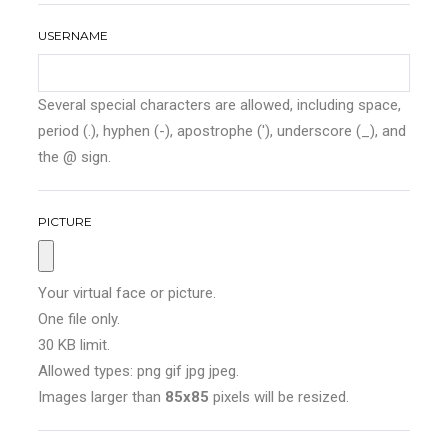
USERNAME
Several special characters are allowed, including space,
period (.), hyphen (-), apostrophe ('), underscore (_), and
the @ sign.
PICTURE
Your virtual face or picture.
One file only.
30 KB limit.
Allowed types: png gif jpg jpeg.
Images larger than
85x85
pixels will be resized.