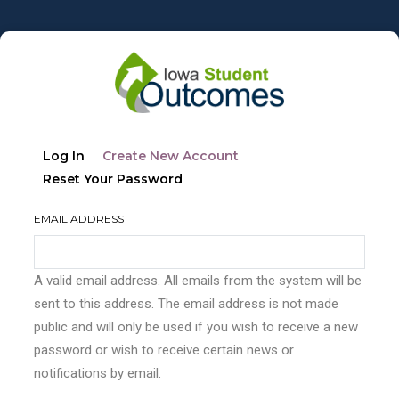
Skip
to
main
content
Primary
(active
Log In
Create New Account
tabs
Tab)
Reset Your Password
EMAIL ADDRESS
A valid email address. All emails from the system will be
sent to this address. The email address is not made
public and will only be used if you wish to receive a new
password or wish to receive certain news or
notifications by email.