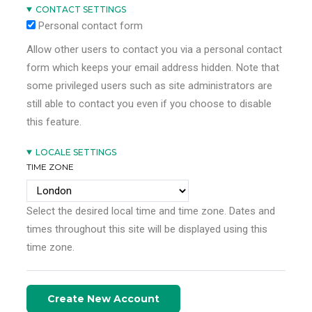
CONTACT SETTINGS
Personal contact form
Allow other users to contact you via a personal contact
form which keeps your email address hidden. Note that
some privileged users such as site administrators are
still able to contact you even if you choose to disable
this feature.
LOCALE SETTINGS
TIME ZONE
Select the desired local time and time zone. Dates and
times throughout this site will be displayed using this
time zone.