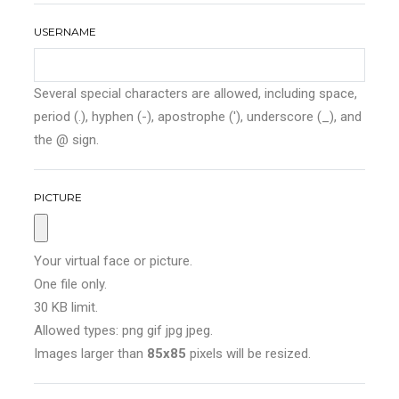
USERNAME
Several special characters are allowed, including space,
period (.), hyphen (-), apostrophe ('), underscore (_), and
the @ sign.
PICTURE
Your virtual face or picture.
One file only.
30 KB limit.
Allowed types: png gif jpg jpeg.
Images larger than
85x85
pixels will be resized.