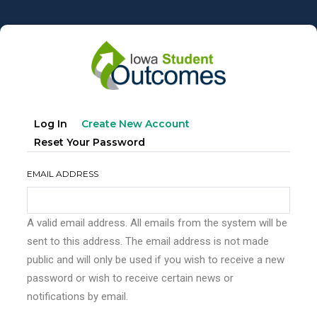
Skip
to
main
content
Primary
(active
Log In
Create New Account
tabs
Tab)
Reset Your Password
EMAIL ADDRESS
A valid email address. All emails from the system will be
sent to this address. The email address is not made
public and will only be used if you wish to receive a new
password or wish to receive certain news or
notifications by email.