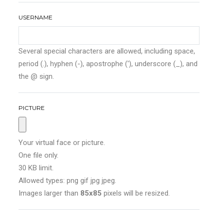
USERNAME
Several special characters are allowed, including space,
period (.), hyphen (-), apostrophe ('), underscore (_), and
the @ sign.
PICTURE
Your virtual face or picture.
One file only.
30 KB limit.
Allowed types: png gif jpg jpeg.
Images larger than
85x85
pixels will be resized.