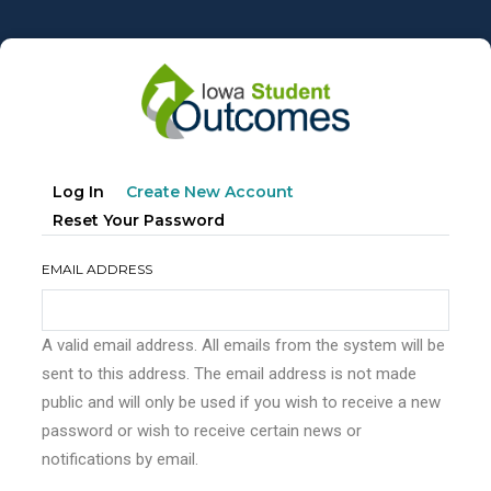
Skip
to
main
content
Primary
(active
Log In
Create New Account
tabs
Tab)
Reset Your Password
EMAIL ADDRESS
A valid email address. All emails from the system will be
sent to this address. The email address is not made
public and will only be used if you wish to receive a new
password or wish to receive certain news or
notifications by email.