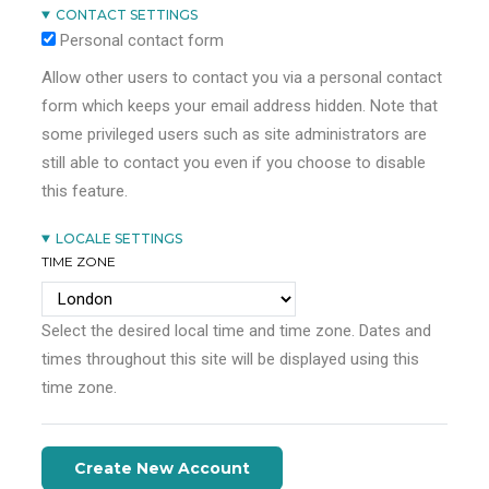
CONTACT SETTINGS
Personal contact form
Allow other users to contact you via a personal contact
form which keeps your email address hidden. Note that
some privileged users such as site administrators are
still able to contact you even if you choose to disable
this feature.
LOCALE SETTINGS
TIME ZONE
Select the desired local time and time zone. Dates and
times throughout this site will be displayed using this
time zone.