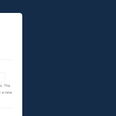
ss. The
ve a new