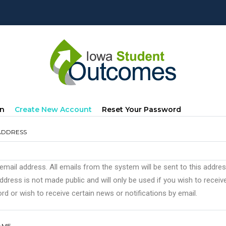
mary
(active
In
Create New Account
Reset Your Password
s
Tab)
ADDRESS
 email address. All emails from the system will be sent to this addre
ddress is not made public and will only be used if you wish to recei
d or wish to receive certain news or notifications by email.
AME