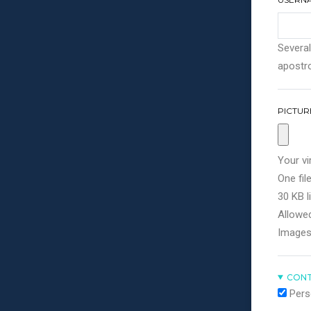
Several
apostro
PICTUR
Your vi
One file
30 KB li
Allowed
Images
CONT
Pers