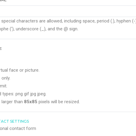
 special characters are allowed, including space, period (.), hyphen (-)
phe ('), underscore (_), and the @ sign.
E
rtual face or picture.
 only.
mit.
 types: png gif jpg jpeg.
 larger than
85x85
pixels will be resized.
ACT SETTINGS
onal contact form