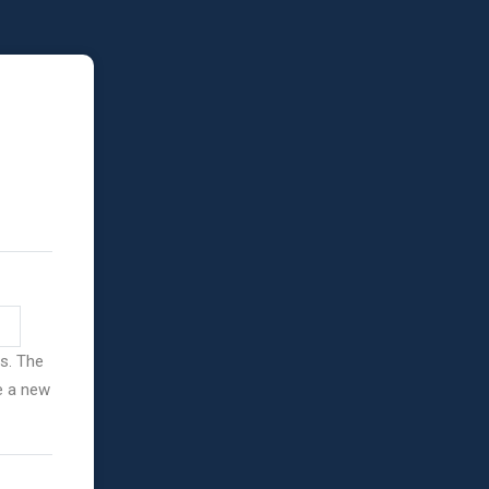
ss. The
ve a new