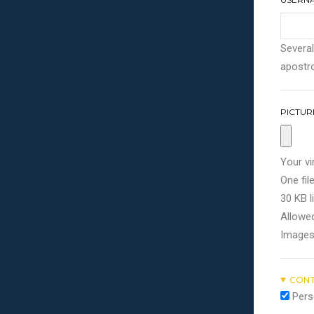
Several
apostro
PICTUR
Your vi
One file
30 KB li
Allowed
Images
CONT
Pers