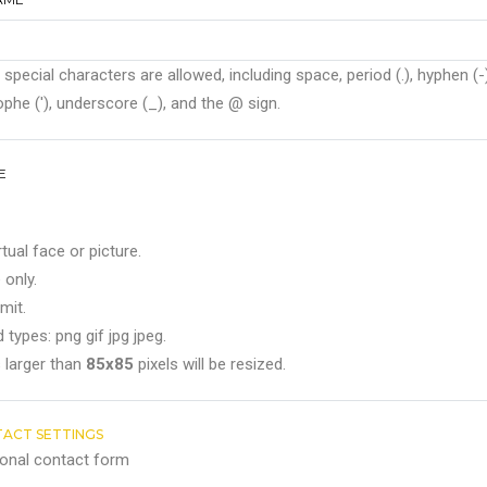
 special characters are allowed, including space, period (.), hyphen (-)
phe ('), underscore (_), and the @ sign.
E
rtual face or picture.
 only.
mit.
 types: png gif jpg jpeg.
 larger than
85x85
pixels will be resized.
ACT SETTINGS
onal contact form