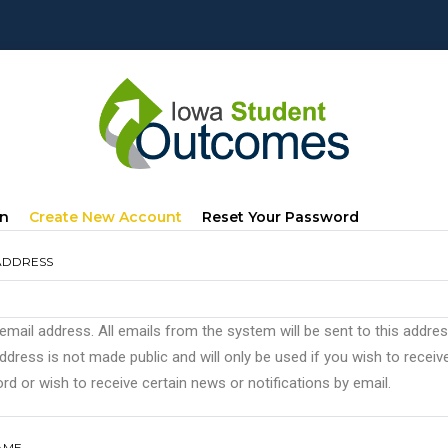
mary
(active
In
Create New Account
Reset Your Password
s
Tab)
ADDRESS
 email address. All emails from the system will be sent to this addre
ddress is not made public and will only be used if you wish to recei
d or wish to receive certain news or notifications by email.
AME