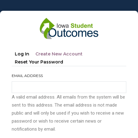
Skip
to
main
content
Primary
(active
Log In
Create New Account
tabs
Tab)
Reset Your Password
EMAIL ADDRESS
A valid email address. All emails from the system will be
sent to this address. The email address is not made
public and will only be used if you wish to receive a new
password or wish to receive certain news or
notifications by email.