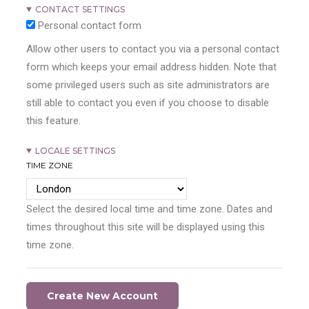
CONTACT SETTINGS
Personal contact form
Allow other users to contact you via a personal contact
form which keeps your email address hidden. Note that
some privileged users such as site administrators are
still able to contact you even if you choose to disable
this feature.
LOCALE SETTINGS
TIME ZONE
Select the desired local time and time zone. Dates and
times throughout this site will be displayed using this
time zone.