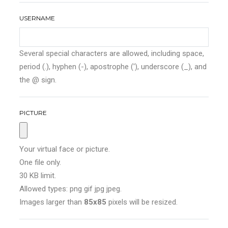
USERNAME
Several special characters are allowed, including space,
period (.), hyphen (-), apostrophe ('), underscore (_), and
the @ sign.
PICTURE
Your virtual face or picture.
One file only.
30 KB limit.
Allowed types: png gif jpg jpeg.
Images larger than
85x85
pixels will be resized.