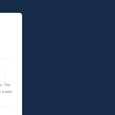
ss. The
ve a new