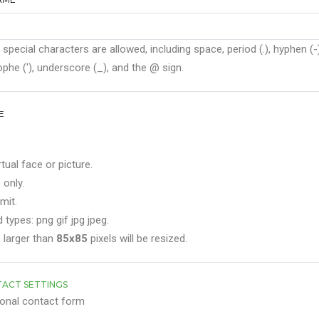
 special characters are allowed, including space, period (.), hyphen (-)
phe ('), underscore (_), and the @ sign.
E
rtual face or picture.
 only.
mit.
 types: png gif jpg jpeg.
 larger than
85x85
pixels will be resized.
ACT SETTINGS
onal contact form