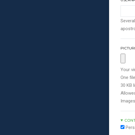
Several
apostro
PICTUR
Your vi
One file
30 KB li
Allowed
Images
CONT
Pers