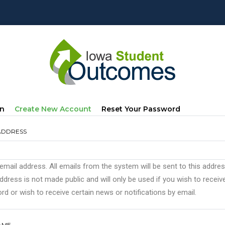
mary
(active
In
Create New Account
Reset Your Password
s
Tab)
ADDRESS
 email address. All emails from the system will be sent to this addre
ddress is not made public and will only be used if you wish to recei
d or wish to receive certain news or notifications by email.
AME