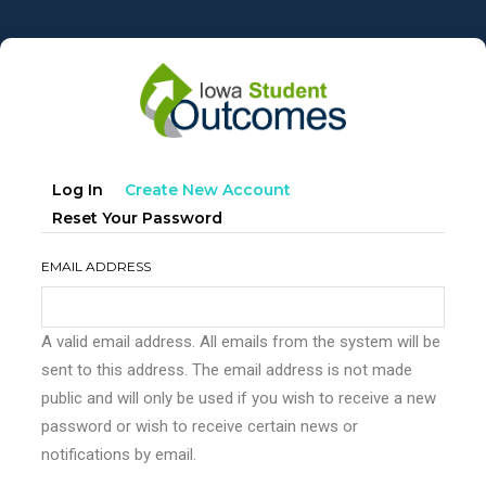
Skip
to
main
content
Primary
(active
Log In
Create New Account
tabs
Tab)
Reset Your Password
EMAIL ADDRESS
A valid email address. All emails from the system will be
sent to this address. The email address is not made
public and will only be used if you wish to receive a new
password or wish to receive certain news or
notifications by email.