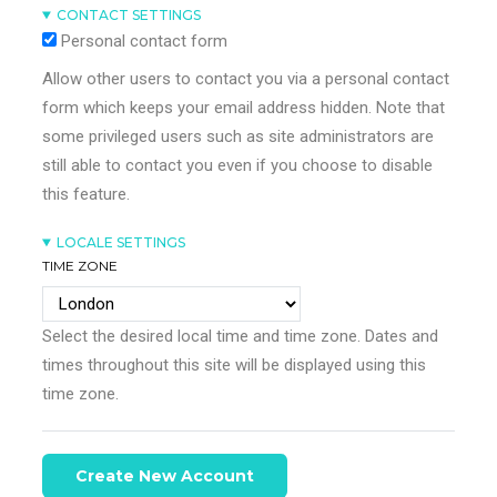
CONTACT SETTINGS
Personal contact form
Allow other users to contact you via a personal contact
form which keeps your email address hidden. Note that
some privileged users such as site administrators are
still able to contact you even if you choose to disable
this feature.
LOCALE SETTINGS
TIME ZONE
Select the desired local time and time zone. Dates and
times throughout this site will be displayed using this
time zone.