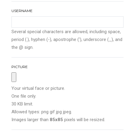
USERNAME
Several special characters are allowed, including space,
period (.), hyphen (-), apostrophe ('), underscore (_), and
the @ sign.
PICTURE
Your virtual face or picture.
One file only.
30 KB limit.
Allowed types: png gif jpg jpeg.
Images larger than
85x85
pixels will be resized.