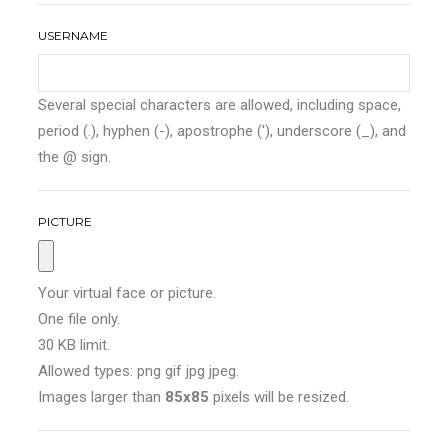
USERNAME
Several special characters are allowed, including space,
period (.), hyphen (-), apostrophe ('), underscore (_), and
the @ sign.
PICTURE
Your virtual face or picture.
One file only.
30 KB limit.
Allowed types: png gif jpg jpeg.
Images larger than
85x85
pixels will be resized.