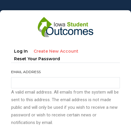
Skip
to
main
content
Primary
(active
Log In
Create New Account
tabs
Tab)
Reset Your Password
EMAIL ADDRESS
A valid email address. All emails from the system will be
sent to this address. The email address is not made
public and will only be used if you wish to receive a new
password or wish to receive certain news or
notifications by email.