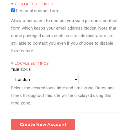
CONTACT SETTINGS
Personal contact form
Allow other users to contact you via a personal contact
form which keeps your email address hidden. Note that
some privileged users such as site administrators are
still able to contact you even if you choose to disable
this feature.
LOCALE SETTINGS
TIME ZONE
Select the desired local time and time zone. Dates and
times throughout this site will be displayed using this
time zone.