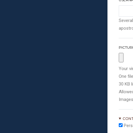
Several
apostro
PICTUR
Your vi
One file
30 KB li
Allowed
Images
CONT
Pers