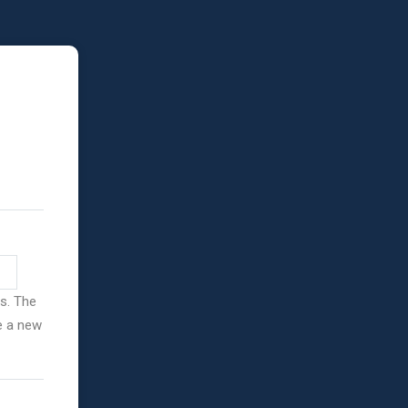
ss. The
ve a new