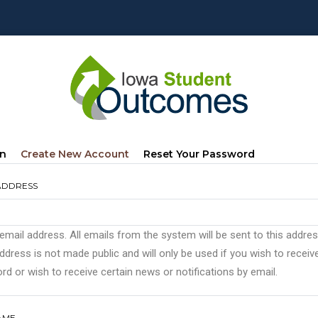
mary
(active
In
Create New Account
Reset Your Password
s
Tab)
ADDRESS
 email address. All emails from the system will be sent to this addre
ddress is not made public and will only be used if you wish to recei
d or wish to receive certain news or notifications by email.
AME