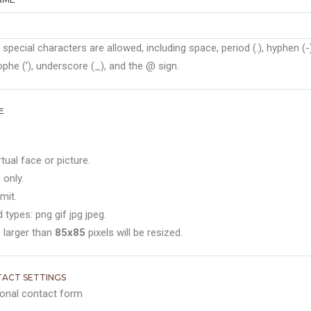
 special characters are allowed, including space, period (.), hyphen (-)
phe ('), underscore (_), and the @ sign.
E
rtual face or picture.
 only.
mit.
 types: png gif jpg jpeg.
 larger than
85x85
pixels will be resized.
ACT SETTINGS
onal contact form