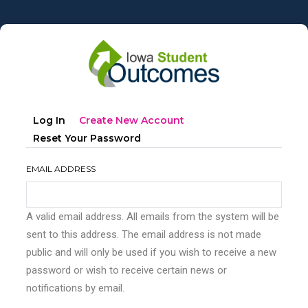
Skip
to
main
content
Primary
(active
Log In
Create New Account
tabs
Tab)
Reset Your Password
EMAIL ADDRESS
A valid email address. All emails from the system will be
sent to this address. The email address is not made
public and will only be used if you wish to receive a new
password or wish to receive certain news or
notifications by email.