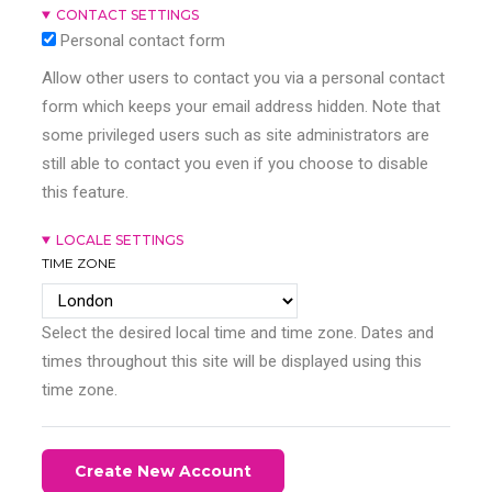
CONTACT SETTINGS
Personal contact form
Allow other users to contact you via a personal contact
form which keeps your email address hidden. Note that
some privileged users such as site administrators are
still able to contact you even if you choose to disable
this feature.
LOCALE SETTINGS
TIME ZONE
Select the desired local time and time zone. Dates and
times throughout this site will be displayed using this
time zone.