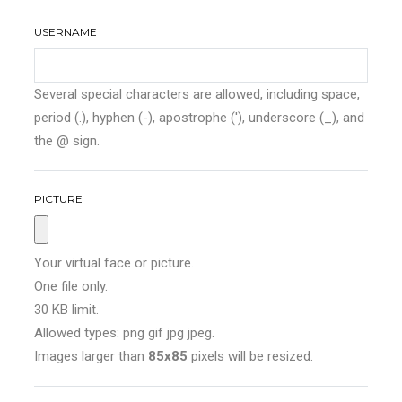
USERNAME
Several special characters are allowed, including space,
period (.), hyphen (-), apostrophe ('), underscore (_), and
the @ sign.
PICTURE
Your virtual face or picture.
One file only.
30 KB limit.
Allowed types: png gif jpg jpeg.
Images larger than
85x85
pixels will be resized.