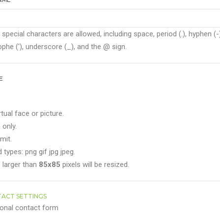
 special characters are allowed, including space, period (.), hyphen (-)
phe ('), underscore (_), and the @ sign.
E
rtual face or picture.
 only.
mit.
 types: png gif jpg jpeg.
 larger than
85x85
pixels will be resized.
ACT SETTINGS
onal contact form