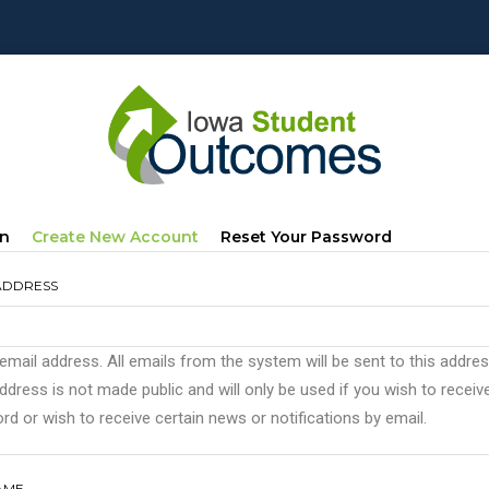
mary
(active
In
Create New Account
Reset Your Password
s
Tab)
ADDRESS
 email address. All emails from the system will be sent to this addre
ddress is not made public and will only be used if you wish to recei
d or wish to receive certain news or notifications by email.
AME