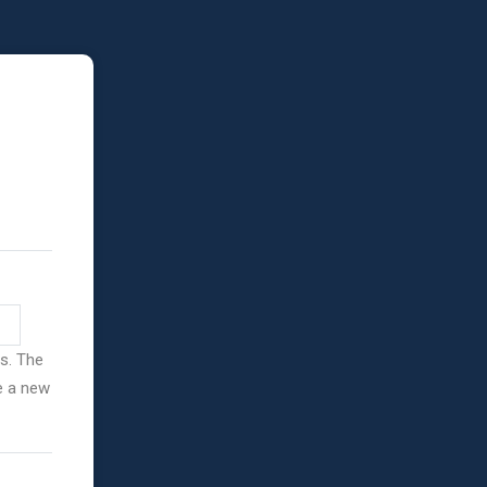
ss. The
ve a new