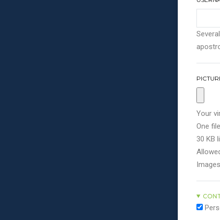
Several
apostro
PICTUR
Your vi
One file
30 KB li
Allowed
Images
CONT
Pers