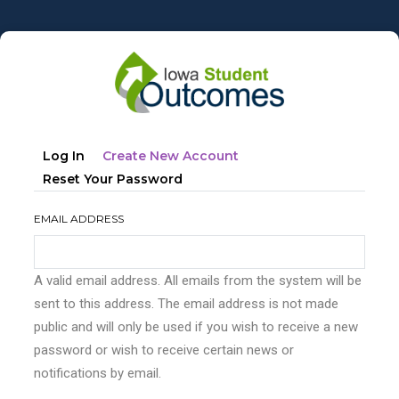
Skip
to
main
content
Primary
(active
Log In
Create New Account
tabs
Tab)
Reset Your Password
EMAIL ADDRESS
A valid email address. All emails from the system will be
sent to this address. The email address is not made
public and will only be used if you wish to receive a new
password or wish to receive certain news or
notifications by email.