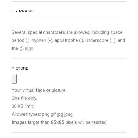
USERNAME
Several special characters are allowed, including space,
period (.), hyphen (-), apostrophe ('), underscore (_), and
the @ sign.
PICTURE
Your virtual face or picture.
One file only.
30 KB limit.
Allowed types: png gif jpg jpeg.
Images larger than
85x85
pixels will be resized.