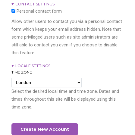
CONTACT SETTINGS
Personal contact form
Allow other users to contact you via a personal contact
form which keeps your email address hidden. Note that
some privileged users such as site administrators are
still able to contact you even if you choose to disable
this feature.
LOCALE SETTINGS
TIME ZONE
Select the desired local time and time zone. Dates and
times throughout this site will be displayed using this
time zone.