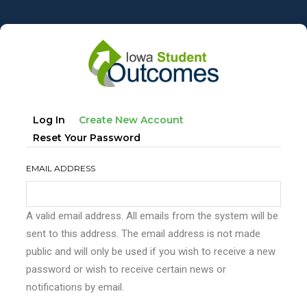
Skip
to
main
content
Primary
(active
Log In
Create New Account
tabs
Tab)
Reset Your Password
EMAIL ADDRESS
A valid email address. All emails from the system will be
sent to this address. The email address is not made
public and will only be used if you wish to receive a new
password or wish to receive certain news or
notifications by email.