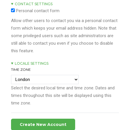
CONTACT SETTINGS
Personal contact form
Allow other users to contact you via a personal contact
form which keeps your email address hidden. Note that
some privileged users such as site administrators are
still able to contact you even if you choose to disable
this feature.
LOCALE SETTINGS
TIME ZONE
Select the desired local time and time zone. Dates and
times throughout this site will be displayed using this
time zone.