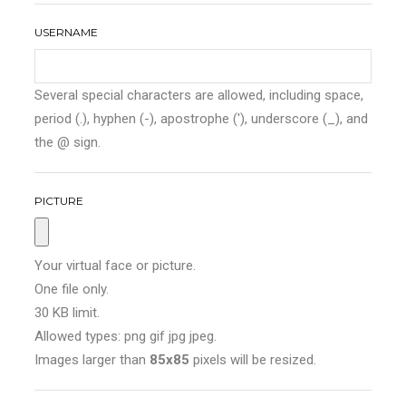
USERNAME
Several special characters are allowed, including space,
period (.), hyphen (-), apostrophe ('), underscore (_), and
the @ sign.
PICTURE
Your virtual face or picture.
One file only.
30 KB limit.
Allowed types: png gif jpg jpeg.
Images larger than
85x85
pixels will be resized.