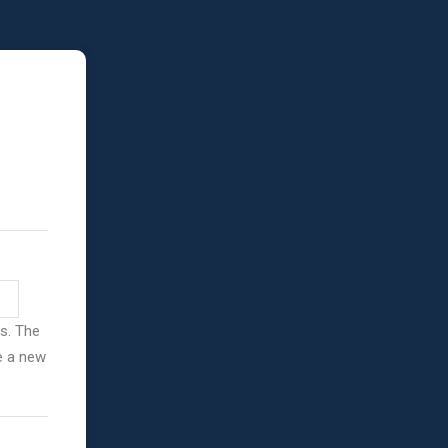
ss. The
ve a new