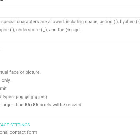
 special characters are allowed, including space, period (.), hyphen (-)
phe ('), underscore (_), and the @ sign.
E
rtual face or picture.
 only.
mit.
 types: png gif jpg jpeg.
 larger than
85x85
pixels will be resized.
ACT SETTINGS
onal contact form