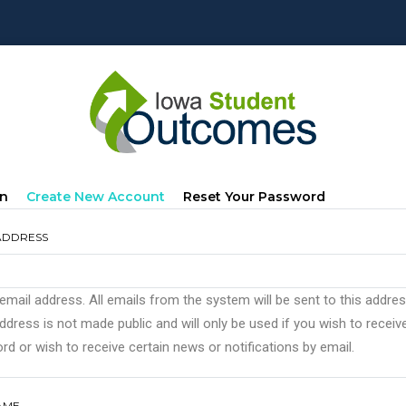
mary
(active
In
Create New Account
Reset Your Password
s
Tab)
ADDRESS
 email address. All emails from the system will be sent to this addre
ddress is not made public and will only be used if you wish to recei
d or wish to receive certain news or notifications by email.
AME