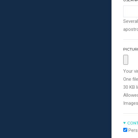
Several
apostro
PICTUR
Your vi
One file
30 KB li
Allowed
Images
CONT
Pers