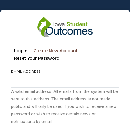
Skip
to
main
content
Primary
(active
Log In
Create New Account
tabs
Tab)
Reset Your Password
EMAIL ADDRESS
A valid email address. All emails from the system will be
sent to this address. The email address is not made
public and will only be used if you wish to receive a new
password or wish to receive certain news or
notifications by email.