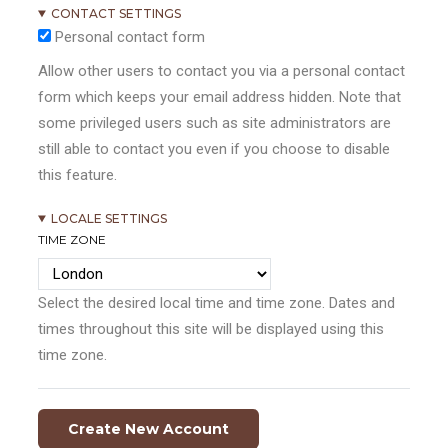
CONTACT SETTINGS
Personal contact form
Allow other users to contact you via a personal contact
form which keeps your email address hidden. Note that
some privileged users such as site administrators are
still able to contact you even if you choose to disable
this feature.
LOCALE SETTINGS
TIME ZONE
Select the desired local time and time zone. Dates and
times throughout this site will be displayed using this
time zone.