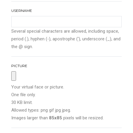
USERNAME
Several special characters are allowed, including space,
period (.), hyphen (-), apostrophe ('), underscore (_), and
the @ sign.
PICTURE
Your virtual face or picture.
One file only.
30 KB limit.
Allowed types: png gif jpg jpeg.
Images larger than
85x85
pixels will be resized.