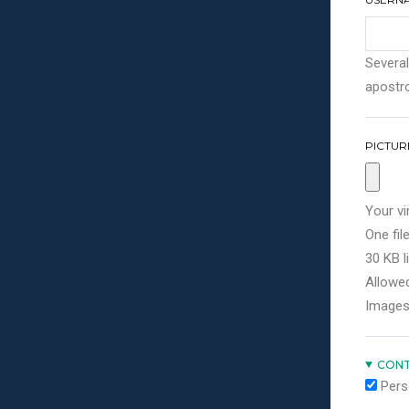
Several
apostro
PICTUR
Your vi
One file
30 KB li
Allowed
Images
CONT
Pers