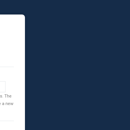
ss. The
ve a new