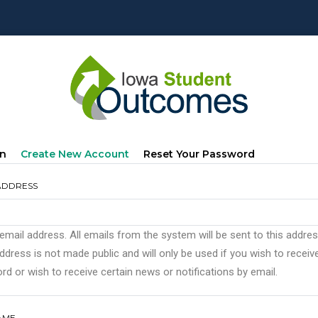
mary
(active
In
Create New Account
Reset Your Password
s
Tab)
ADDRESS
 email address. All emails from the system will be sent to this addre
ddress is not made public and will only be used if you wish to recei
d or wish to receive certain news or notifications by email.
AME