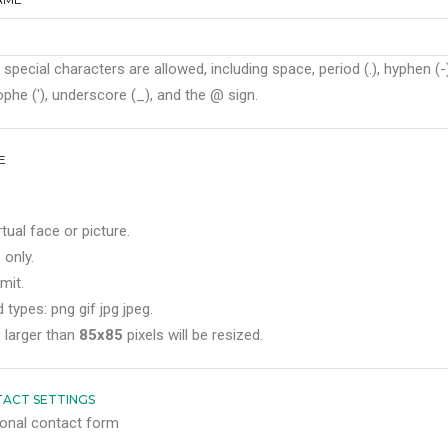
 special characters are allowed, including space, period (.), hyphen (-)
phe ('), underscore (_), and the @ sign.
E
rtual face or picture.
 only.
mit.
 types: png gif jpg jpeg.
 larger than
85x85
pixels will be resized.
ACT SETTINGS
onal contact form