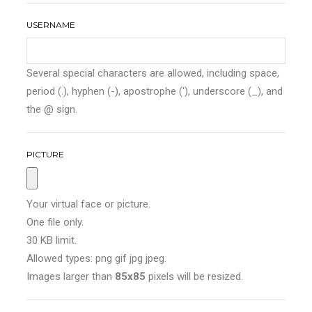
USERNAME
Several special characters are allowed, including space,
period (.), hyphen (-), apostrophe ('), underscore (_), and
the @ sign.
PICTURE
Your virtual face or picture.
One file only.
30 KB limit.
Allowed types: png gif jpg jpeg.
Images larger than
85x85
pixels will be resized.