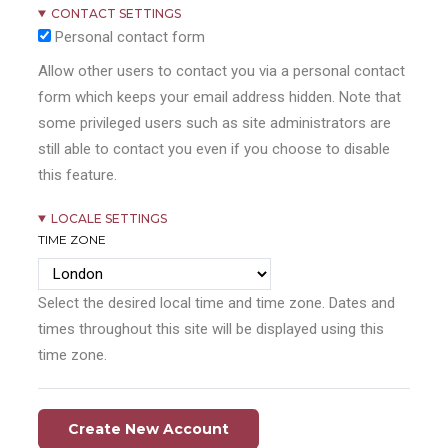
CONTACT SETTINGS
Personal contact form
Allow other users to contact you via a personal contact
form which keeps your email address hidden. Note that
some privileged users such as site administrators are
still able to contact you even if you choose to disable
this feature.
LOCALE SETTINGS
TIME ZONE
Select the desired local time and time zone. Dates and
times throughout this site will be displayed using this
time zone.