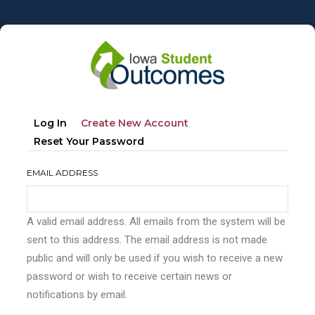
Skip
to
main
content
Primary
(active
Log In
Create New Account
tabs
Tab)
Reset Your Password
EMAIL ADDRESS
A valid email address. All emails from the system will be
sent to this address. The email address is not made
public and will only be used if you wish to receive a new
password or wish to receive certain news or
notifications by email.