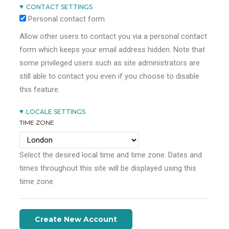
CONTACT SETTINGS
Personal contact form
Allow other users to contact you via a personal contact
form which keeps your email address hidden. Note that
some privileged users such as site administrators are
still able to contact you even if you choose to disable
this feature.
LOCALE SETTINGS
TIME ZONE
Select the desired local time and time zone. Dates and
times throughout this site will be displayed using this
time zone.