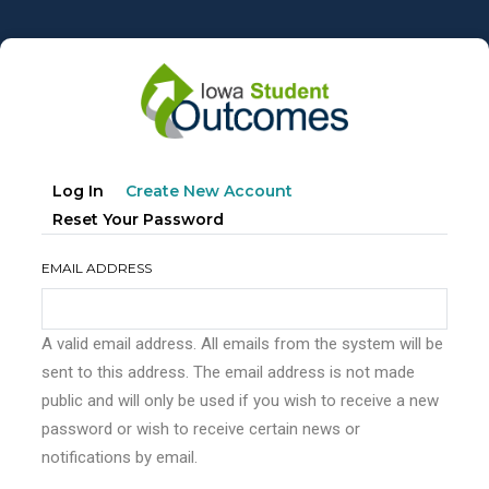
Skip
to
main
content
Primary
(active
Log In
Create New Account
tabs
Tab)
Reset Your Password
EMAIL ADDRESS
A valid email address. All emails from the system will be
sent to this address. The email address is not made
public and will only be used if you wish to receive a new
password or wish to receive certain news or
notifications by email.