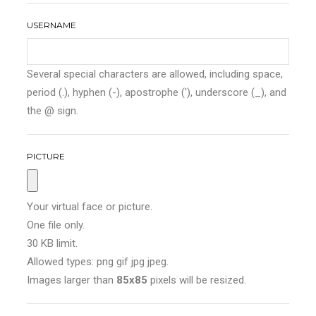
USERNAME
Several special characters are allowed, including space,
period (.), hyphen (-), apostrophe ('), underscore (_), and
the @ sign.
PICTURE
Your virtual face or picture.
One file only.
30 KB limit.
Allowed types: png gif jpg jpeg.
Images larger than
85x85
pixels will be resized.