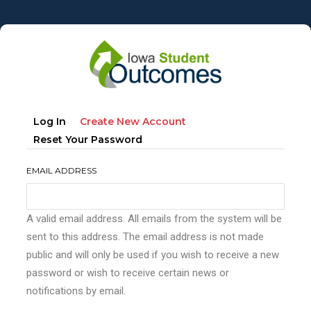
Skip
to
main
content
Primary
(active
Log In
Create New Account
tabs
Tab)
Reset Your Password
EMAIL ADDRESS
A valid email address. All emails from the system will be
sent to this address. The email address is not made
public and will only be used if you wish to receive a new
password or wish to receive certain news or
notifications by email.