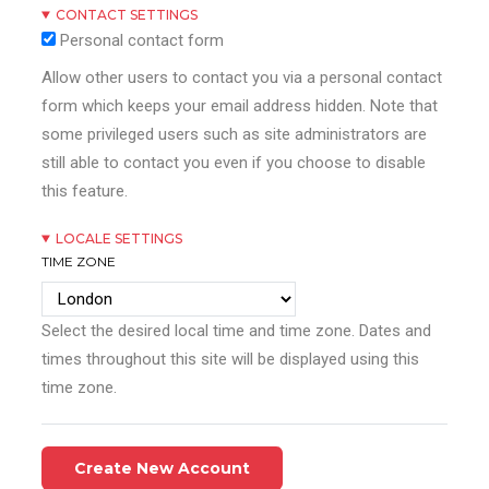
CONTACT SETTINGS
Personal contact form
Allow other users to contact you via a personal contact
form which keeps your email address hidden. Note that
some privileged users such as site administrators are
still able to contact you even if you choose to disable
this feature.
LOCALE SETTINGS
TIME ZONE
Select the desired local time and time zone. Dates and
times throughout this site will be displayed using this
time zone.