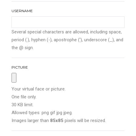
USERNAME
Several special characters are allowed, including space,
period (.), hyphen (-), apostrophe ('), underscore (_), and
the @ sign.
PICTURE
Your virtual face or picture.
One file only.
30 KB limit.
Allowed types: png gif jpg jpeg.
Images larger than
85x85
pixels will be resized.