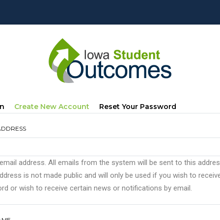
mary
(active
In
Create New Account
Reset Your Password
s
Tab)
ADDRESS
 email address. All emails from the system will be sent to this addre
ddress is not made public and will only be used if you wish to recei
d or wish to receive certain news or notifications by email.
AME