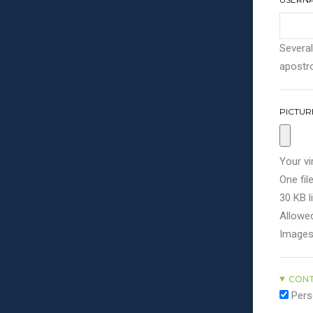
Several
apostro
PICTUR
Your vi
One file
30 KB li
Allowed
Images
CONT
Pers