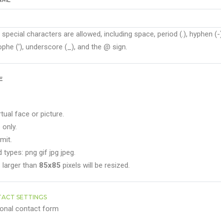
 special characters are allowed, including space, period (.), hyphen (-)
phe ('), underscore (_), and the @ sign.
E
rtual face or picture.
 only.
mit.
 types: png gif jpg jpeg.
 larger than
85x85
pixels will be resized.
ACT SETTINGS
onal contact form