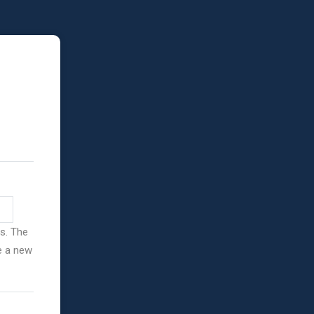
ss. The
ve a new