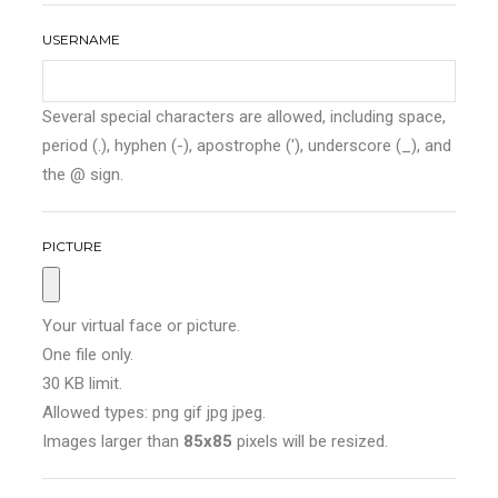
USERNAME
Several special characters are allowed, including space,
period (.), hyphen (-), apostrophe ('), underscore (_), and
the @ sign.
PICTURE
Your virtual face or picture.
One file only.
30 KB limit.
Allowed types: png gif jpg jpeg.
Images larger than
85x85
pixels will be resized.