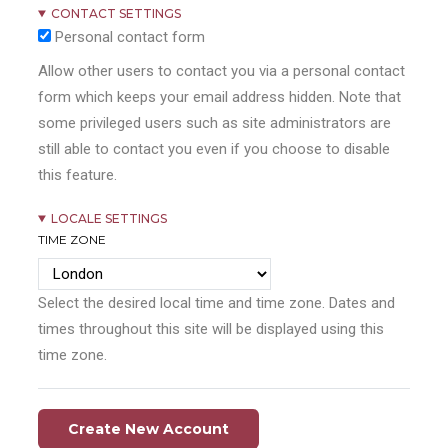
CONTACT SETTINGS
Personal contact form
Allow other users to contact you via a personal contact
form which keeps your email address hidden. Note that
some privileged users such as site administrators are
still able to contact you even if you choose to disable
this feature.
LOCALE SETTINGS
TIME ZONE
Select the desired local time and time zone. Dates and
times throughout this site will be displayed using this
time zone.