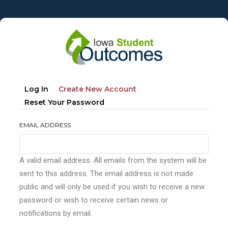
Skip
to
main
content
Primary
(active
Log In
Create New Account
tabs
Tab)
Reset Your Password
EMAIL ADDRESS
A valid email address. All emails from the system will be
sent to this address. The email address is not made
public and will only be used if you wish to receive a new
password or wish to receive certain news or
notifications by email.