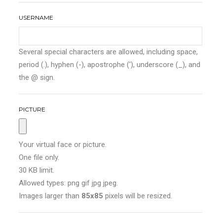
USERNAME
Several special characters are allowed, including space,
period (.), hyphen (-), apostrophe ('), underscore (_), and
the @ sign.
PICTURE
Your virtual face or picture.
One file only.
30 KB limit.
Allowed types: png gif jpg jpeg.
Images larger than
85x85
pixels will be resized.