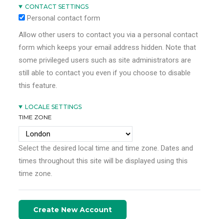
CONTACT SETTINGS
Personal contact form
Allow other users to contact you via a personal contact
form which keeps your email address hidden. Note that
some privileged users such as site administrators are
still able to contact you even if you choose to disable
this feature.
LOCALE SETTINGS
TIME ZONE
Select the desired local time and time zone. Dates and
times throughout this site will be displayed using this
time zone.