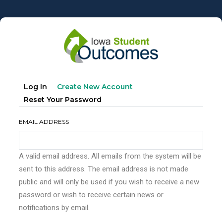
Skip
to
main
content
Primary
(active
Log In
Create New Account
tabs
Tab)
Reset Your Password
EMAIL ADDRESS
A valid email address. All emails from the system will be
sent to this address. The email address is not made
public and will only be used if you wish to receive a new
password or wish to receive certain news or
notifications by email.