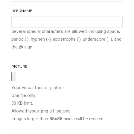
USERNAME
Several special characters are allowed, including space,
period (.), hyphen (-), apostrophe ('), underscore (_), and
the @ sign.
PICTURE
Your virtual face or picture.
One file only.
30 KB limit.
Allowed types: png gif jpg jpeg.
Images larger than
85x85
pixels will be resized.