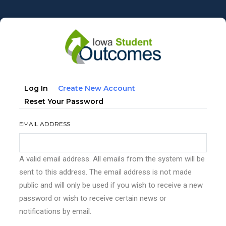
Skip
to
main
content
Primary
(active
Log In
Create New Account
tabs
Tab)
Reset Your Password
EMAIL ADDRESS
A valid email address. All emails from the system will be
sent to this address. The email address is not made
public and will only be used if you wish to receive a new
password or wish to receive certain news or
notifications by email.