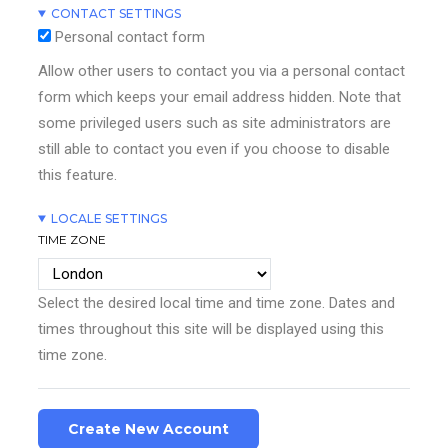
CONTACT SETTINGS
Personal contact form
Allow other users to contact you via a personal contact
form which keeps your email address hidden. Note that
some privileged users such as site administrators are
still able to contact you even if you choose to disable
this feature.
LOCALE SETTINGS
TIME ZONE
Select the desired local time and time zone. Dates and
times throughout this site will be displayed using this
time zone.