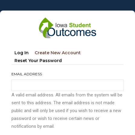
Skip
to
main
content
Primary
(active
Log In
Create New Account
tabs
Tab)
Reset Your Password
EMAIL ADDRESS
A valid email address. All emails from the system will be
sent to this address. The email address is not made
public and will only be used if you wish to receive a new
password or wish to receive certain news or
notifications by email.