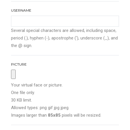
USERNAME
Several special characters are allowed, including space,
period (.), hyphen (-), apostrophe ('), underscore (_), and
the @ sign.
PICTURE
Your virtual face or picture.
One file only.
30 KB limit.
Allowed types: png gif jpg jpeg.
Images larger than
85x85
pixels will be resized.