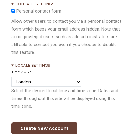
CONTACT SETTINGS
Personal contact form
Allow other users to contact you via a personal contact
form which keeps your email address hidden. Note that
some privileged users such as site administrators are
still able to contact you even if you choose to disable
this feature.
LOCALE SETTINGS
TIME ZONE
Select the desired local time and time zone. Dates and
times throughout this site will be displayed using this
time zone.