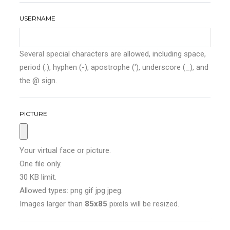
USERNAME
Several special characters are allowed, including space,
period (.), hyphen (-), apostrophe ('), underscore (_), and
the @ sign.
PICTURE
Your virtual face or picture.
One file only.
30 KB limit.
Allowed types: png gif jpg jpeg.
Images larger than
85x85
pixels will be resized.