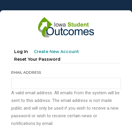
Skip
to
main
content
Primary
(active
Log In
Create New Account
tabs
Tab)
Reset Your Password
EMAIL ADDRESS
A valid email address. All emails from the system will be
sent to this address. The email address is not made
public and will only be used if you wish to receive a new
password or wish to receive certain news or
notifications by email.