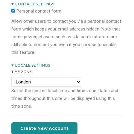
CONTACT SETTINGS
Personal contact form
Allow other users to contact you via a personal contact
form which keeps your email address hidden. Note that
some privileged users such as site administrators are
still able to contact you even if you choose to disable
this feature.
LOCALE SETTINGS
TIME ZONE
Select the desired local time and time zone. Dates and
times throughout this site will be displayed using this
time zone.