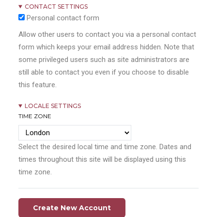
CONTACT SETTINGS
Personal contact form
Allow other users to contact you via a personal contact
form which keeps your email address hidden. Note that
some privileged users such as site administrators are
still able to contact you even if you choose to disable
this feature.
LOCALE SETTINGS
TIME ZONE
Select the desired local time and time zone. Dates and
times throughout this site will be displayed using this
time zone.