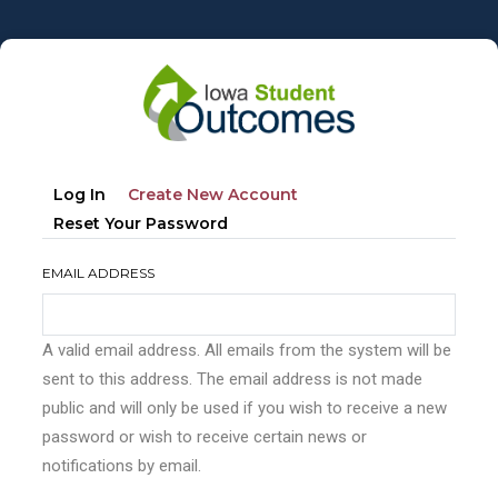
Skip
to
main
content
Primary
(active
Log In
Create New Account
tabs
Tab)
Reset Your Password
EMAIL ADDRESS
A valid email address. All emails from the system will be
sent to this address. The email address is not made
public and will only be used if you wish to receive a new
password or wish to receive certain news or
notifications by email.