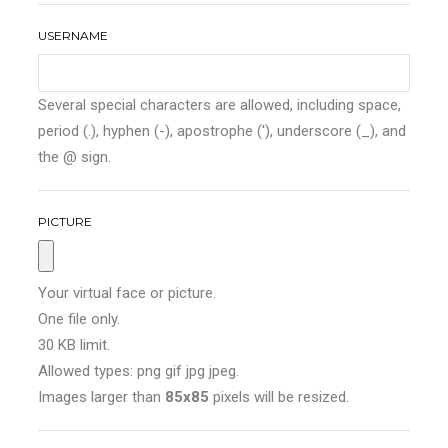
USERNAME
Several special characters are allowed, including space,
period (.), hyphen (-), apostrophe ('), underscore (_), and
the @ sign.
PICTURE
Your virtual face or picture.
One file only.
30 KB limit.
Allowed types: png gif jpg jpeg.
Images larger than
85x85
pixels will be resized.