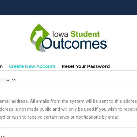
mary
(active
In
Create New Account
Reset Your Password
s
Tab)
ADDRESS
 email address. All emails from the system will be sent to this addre
ddress is not made public and will only be used if you wish to recei
d or wish to receive certain news or notifications by email.
AME