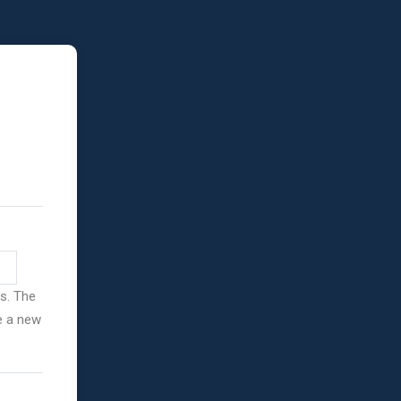
ss. The
ve a new