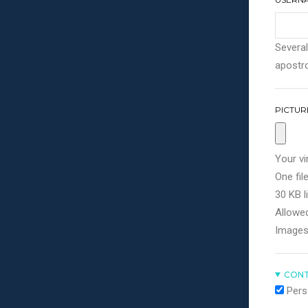
Several
apostro
PICTUR
Your vi
One file
30 KB li
Allowed
Images
CONT
Pers