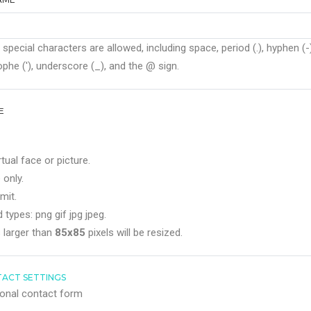
 special characters are allowed, including space, period (.), hyphen (-)
phe ('), underscore (_), and the @ sign.
E
rtual face or picture.
 only.
mit.
 types: png gif jpg jpeg.
 larger than
85x85
pixels will be resized.
ACT SETTINGS
onal contact form