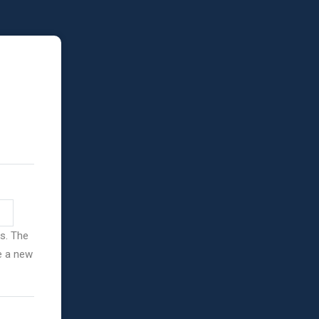
ss. The
ve a new