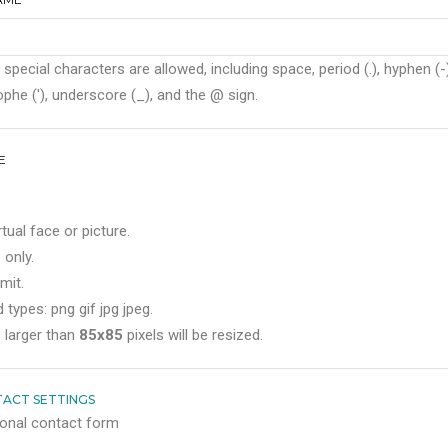
 special characters are allowed, including space, period (.), hyphen (-)
phe ('), underscore (_), and the @ sign.
E
rtual face or picture.
 only.
mit.
 types: png gif jpg jpeg.
 larger than
85x85
pixels will be resized.
ACT SETTINGS
onal contact form