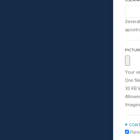
Several
apostro
PICTUR
Your vi
One file
30 KB li
Allowed
Images
CONT
Pers