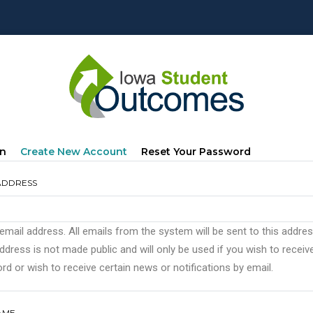
mary
(active
In
Create New Account
Reset Your Password
s
Tab)
ADDRESS
 email address. All emails from the system will be sent to this addre
ddress is not made public and will only be used if you wish to recei
d or wish to receive certain news or notifications by email.
AME