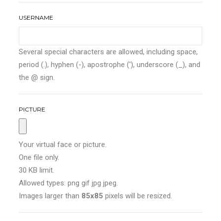
USERNAME
Several special characters are allowed, including space,
period (.), hyphen (-), apostrophe ('), underscore (_), and
the @ sign.
PICTURE
Your virtual face or picture.
One file only.
30 KB limit.
Allowed types: png gif jpg jpeg.
Images larger than
85x85
pixels will be resized.