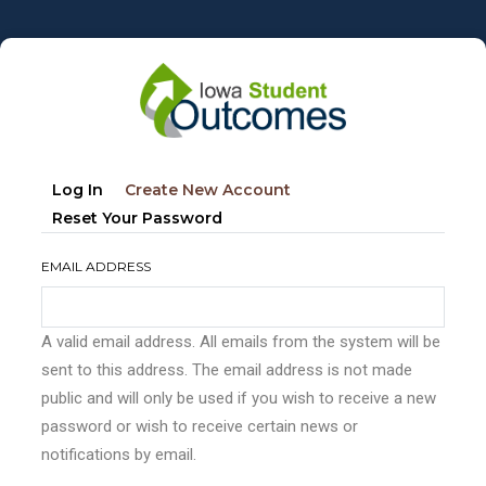
Skip
to
main
content
Primary
(active
Log In
Create New Account
tabs
Tab)
Reset Your Password
EMAIL ADDRESS
A valid email address. All emails from the system will be
sent to this address. The email address is not made
public and will only be used if you wish to receive a new
password or wish to receive certain news or
notifications by email.