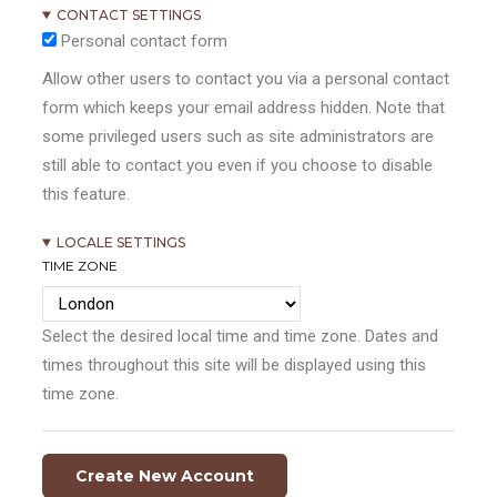
CONTACT SETTINGS
Personal contact form
Allow other users to contact you via a personal contact
form which keeps your email address hidden. Note that
some privileged users such as site administrators are
still able to contact you even if you choose to disable
this feature.
LOCALE SETTINGS
TIME ZONE
Select the desired local time and time zone. Dates and
times throughout this site will be displayed using this
time zone.