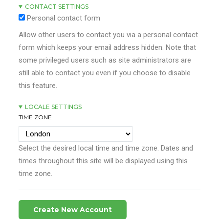
CONTACT SETTINGS
Personal contact form
Allow other users to contact you via a personal contact
form which keeps your email address hidden. Note that
some privileged users such as site administrators are
still able to contact you even if you choose to disable
this feature.
LOCALE SETTINGS
TIME ZONE
Select the desired local time and time zone. Dates and
times throughout this site will be displayed using this
time zone.