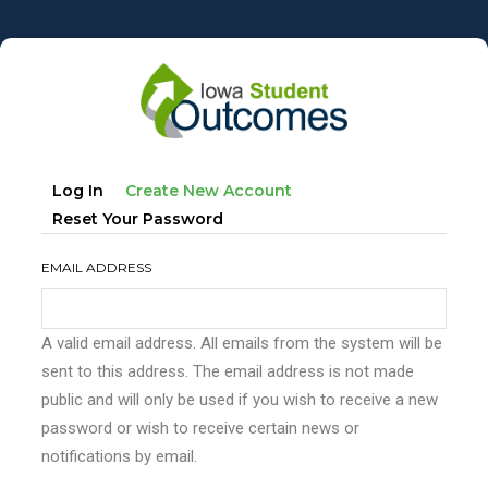
Skip
to
main
content
Primary
(active
Log In
Create New Account
tabs
Tab)
Reset Your Password
EMAIL ADDRESS
A valid email address. All emails from the system will be
sent to this address. The email address is not made
public and will only be used if you wish to receive a new
password or wish to receive certain news or
notifications by email.