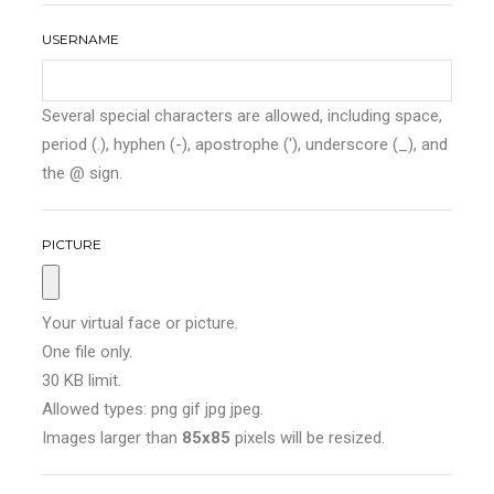
USERNAME
Several special characters are allowed, including space,
period (.), hyphen (-), apostrophe ('), underscore (_), and
the @ sign.
PICTURE
Your virtual face or picture.
One file only.
30 KB limit.
Allowed types: png gif jpg jpeg.
Images larger than
85x85
pixels will be resized.