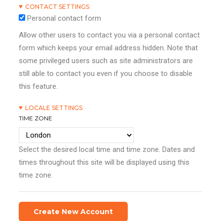
CONTACT SETTINGS
Personal contact form
Allow other users to contact you via a personal contact
form which keeps your email address hidden. Note that
some privileged users such as site administrators are
still able to contact you even if you choose to disable
this feature.
LOCALE SETTINGS
TIME ZONE
Select the desired local time and time zone. Dates and
times throughout this site will be displayed using this
time zone.