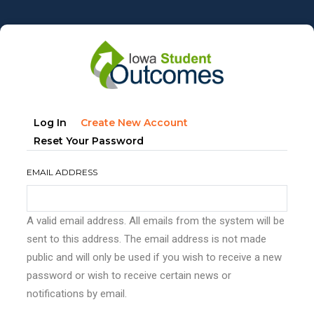
Skip
to
main
content
Primary
(active
Log In
Create New Account
tabs
Tab)
Reset Your Password
EMAIL ADDRESS
A valid email address. All emails from the system will be
sent to this address. The email address is not made
public and will only be used if you wish to receive a new
password or wish to receive certain news or
notifications by email.