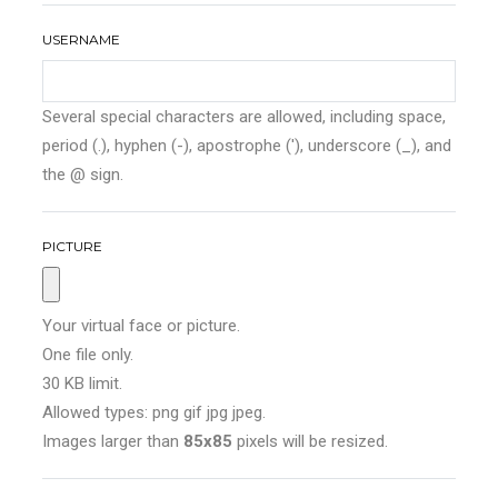
USERNAME
Several special characters are allowed, including space,
period (.), hyphen (-), apostrophe ('), underscore (_), and
the @ sign.
PICTURE
Your virtual face or picture.
One file only.
30 KB limit.
Allowed types: png gif jpg jpeg.
Images larger than
85x85
pixels will be resized.