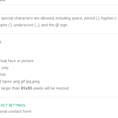
 special characters are allowed, including space, period (.), hyphen (-)
phe ('), underscore (_), and the @ sign.
E
rtual face or picture.
 only.
mit.
 types: png gif jpg jpeg.
 larger than
85x85
pixels will be resized.
ACT SETTINGS
onal contact form