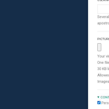
Several
apostro
PICTUR
Your vi
One file
30 KB li
Allowed
Images
CONT
Pers