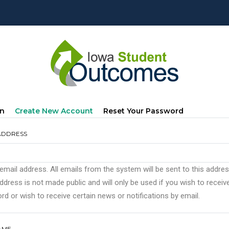
mary
(active
In
Create New Account
Reset Your Password
s
Tab)
ADDRESS
 email address. All emails from the system will be sent to this addre
ddress is not made public and will only be used if you wish to recei
d or wish to receive certain news or notifications by email.
AME