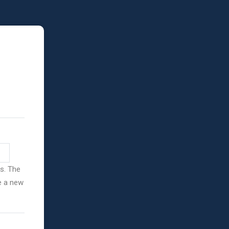
ss. The
ve a new