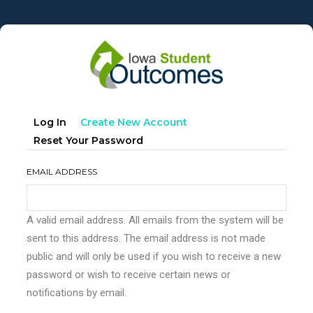
Skip
to
main
content
Primary
(active
Log In
Create New Account
tabs
Tab)
Reset Your Password
EMAIL ADDRESS
A valid email address. All emails from the system will be
sent to this address. The email address is not made
public and will only be used if you wish to receive a new
password or wish to receive certain news or
notifications by email.