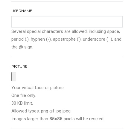
USERNAME
Several special characters are allowed, including space,
period (.), hyphen (-), apostrophe ('), underscore (_), and
the @ sign.
PICTURE
Your virtual face or picture.
One file only.
30 KB limit.
Allowed types: png gif jpg jpeg.
Images larger than
85x85
pixels will be resized.