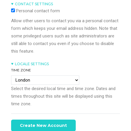
CONTACT SETTINGS
Personal contact form
Allow other users to contact you via a personal contact
form which keeps your email address hidden. Note that
some privileged users such as site administrators are
still able to contact you even if you choose to disable
this feature.
LOCALE SETTINGS
TIME ZONE
Select the desired local time and time zone. Dates and
times throughout this site will be displayed using this
time zone.