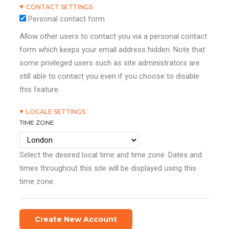
CONTACT SETTINGS
Personal contact form
Allow other users to contact you via a personal contact
form which keeps your email address hidden. Note that
some privileged users such as site administrators are
still able to contact you even if you choose to disable
this feature.
LOCALE SETTINGS
TIME ZONE
Select the desired local time and time zone. Dates and
times throughout this site will be displayed using this
time zone.