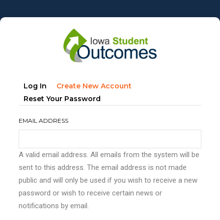
Skip
to
main
content
Primary
(active
Log In
Create New Account
tabs
Tab)
Reset Your Password
EMAIL ADDRESS
A valid email address. All emails from the system will be
sent to this address. The email address is not made
public and will only be used if you wish to receive a new
password or wish to receive certain news or
notifications by email.