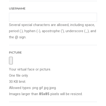
USERNAME
Several special characters are allowed, including space,
period (.), hyphen (-), apostrophe ('), underscore (_), and
the @ sign.
PICTURE
Your virtual face or picture.
One file only.
30 KB limit.
Allowed types: png gif jpg jpeg.
Images larger than
85x85
pixels will be resized.