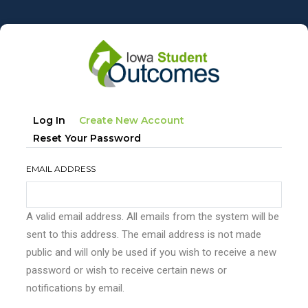
Skip
to
main
content
Primary
(active
Log In
Create New Account
tabs
Tab)
Reset Your Password
EMAIL ADDRESS
A valid email address. All emails from the system will be
sent to this address. The email address is not made
public and will only be used if you wish to receive a new
password or wish to receive certain news or
notifications by email.