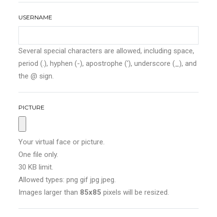
USERNAME
Several special characters are allowed, including space,
period (.), hyphen (-), apostrophe ('), underscore (_), and
the @ sign.
PICTURE
Your virtual face or picture.
One file only.
30 KB limit.
Allowed types: png gif jpg jpeg.
Images larger than
85x85
pixels will be resized.