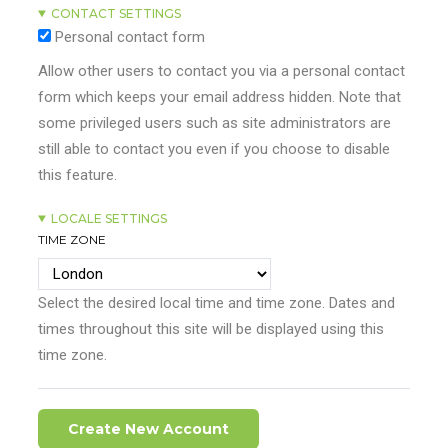
CONTACT SETTINGS
Personal contact form
Allow other users to contact you via a personal contact
form which keeps your email address hidden. Note that
some privileged users such as site administrators are
still able to contact you even if you choose to disable
this feature.
LOCALE SETTINGS
TIME ZONE
Select the desired local time and time zone. Dates and
times throughout this site will be displayed using this
time zone.