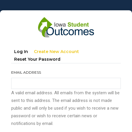
Skip
to
main
content
Primary
(active
Log In
Create New Account
tabs
Tab)
Reset Your Password
EMAIL ADDRESS
A valid email address. All emails from the system will be
sent to this address. The email address is not made
public and will only be used if you wish to receive a new
password or wish to receive certain news or
notifications by email.