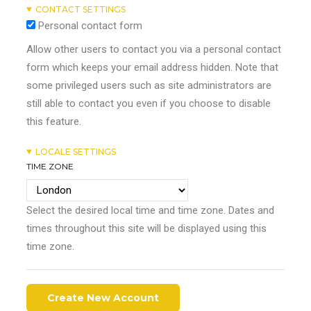
CONTACT SETTINGS
Personal contact form
Allow other users to contact you via a personal contact
form which keeps your email address hidden. Note that
some privileged users such as site administrators are
still able to contact you even if you choose to disable
this feature.
LOCALE SETTINGS
TIME ZONE
Select the desired local time and time zone. Dates and
times throughout this site will be displayed using this
time zone.