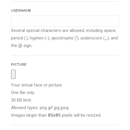
USERNAME
Several special characters are allowed, including space,
period (.), hyphen (-), apostrophe ('), underscore (_), and
the @ sign.
PICTURE
Your virtual face or picture.
One file only.
30 KB limit.
Allowed types: png gif jpg jpeg.
Images larger than
85x85
pixels will be resized.