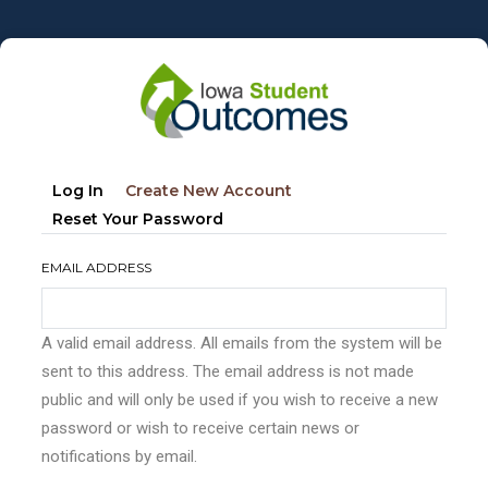
Skip
to
main
content
Primary
(active
Log In
Create New Account
tabs
Tab)
Reset Your Password
EMAIL ADDRESS
A valid email address. All emails from the system will be
sent to this address. The email address is not made
public and will only be used if you wish to receive a new
password or wish to receive certain news or
notifications by email.