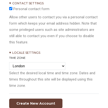
CONTACT SETTINGS
Personal contact form
Allow other users to contact you via a personal contact
form which keeps your email address hidden. Note that
some privileged users such as site administrators are
still able to contact you even if you choose to disable
this feature.
LOCALE SETTINGS
TIME ZONE
Select the desired local time and time zone. Dates and
times throughout this site will be displayed using this
time zone.