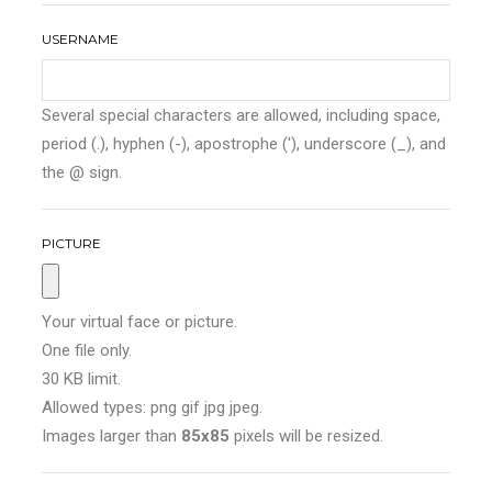
USERNAME
Several special characters are allowed, including space,
period (.), hyphen (-), apostrophe ('), underscore (_), and
the @ sign.
PICTURE
Your virtual face or picture.
One file only.
30 KB limit.
Allowed types: png gif jpg jpeg.
Images larger than
85x85
pixels will be resized.