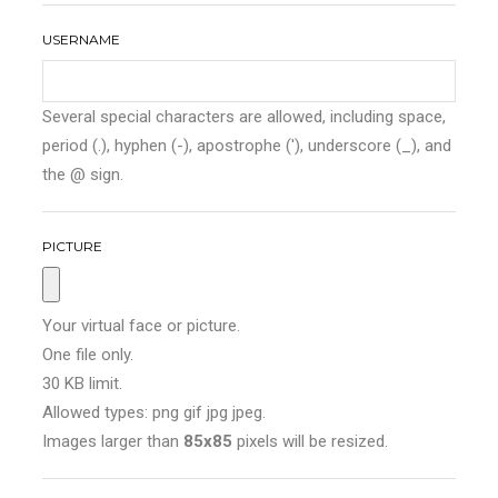
USERNAME
Several special characters are allowed, including space,
period (.), hyphen (-), apostrophe ('), underscore (_), and
the @ sign.
PICTURE
Your virtual face or picture.
One file only.
30 KB limit.
Allowed types: png gif jpg jpeg.
Images larger than
85x85
pixels will be resized.