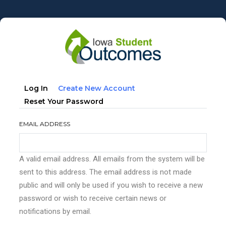
Skip
to
main
content
Primary
(active
Log In
Create New Account
tabs
Tab)
Reset Your Password
EMAIL ADDRESS
A valid email address. All emails from the system will be
sent to this address. The email address is not made
public and will only be used if you wish to receive a new
password or wish to receive certain news or
notifications by email.