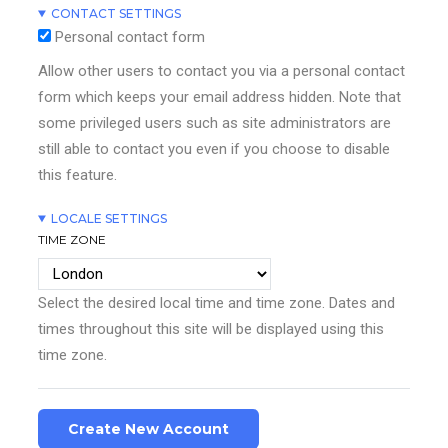
CONTACT SETTINGS
Personal contact form
Allow other users to contact you via a personal contact
form which keeps your email address hidden. Note that
some privileged users such as site administrators are
still able to contact you even if you choose to disable
this feature.
LOCALE SETTINGS
TIME ZONE
Select the desired local time and time zone. Dates and
times throughout this site will be displayed using this
time zone.