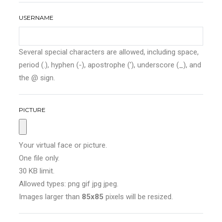
USERNAME
Several special characters are allowed, including space,
period (.), hyphen (-), apostrophe ('), underscore (_), and
the @ sign.
PICTURE
Your virtual face or picture.
One file only.
30 KB limit.
Allowed types: png gif jpg jpeg.
Images larger than
85x85
pixels will be resized.