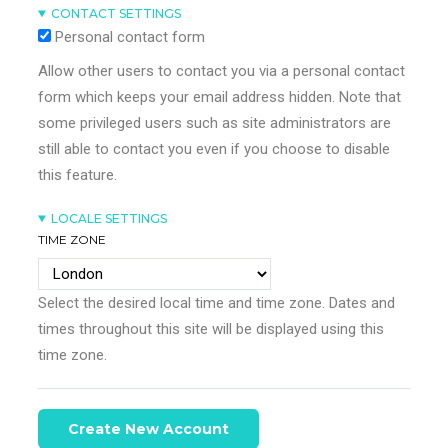
CONTACT SETTINGS
Personal contact form
Allow other users to contact you via a personal contact
form which keeps your email address hidden. Note that
some privileged users such as site administrators are
still able to contact you even if you choose to disable
this feature.
LOCALE SETTINGS
TIME ZONE
Select the desired local time and time zone. Dates and
times throughout this site will be displayed using this
time zone.