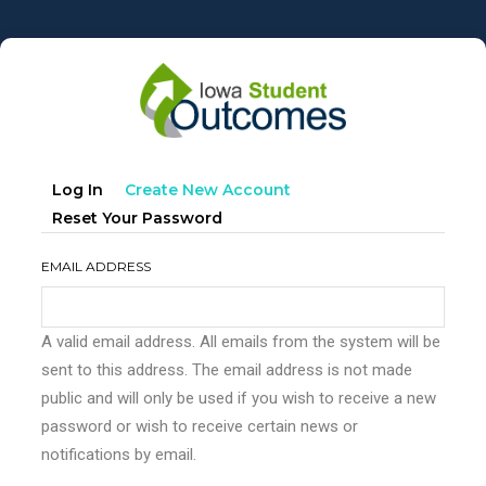
Skip
to
main
content
Primary
(active
Log In
Create New Account
tabs
Tab)
Reset Your Password
EMAIL ADDRESS
A valid email address. All emails from the system will be
sent to this address. The email address is not made
public and will only be used if you wish to receive a new
password or wish to receive certain news or
notifications by email.