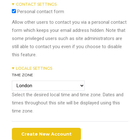
CONTACT SETTINGS
Personal contact form
Allow other users to contact you via a personal contact
form which keeps your email address hidden. Note that
some privileged users such as site administrators are
still able to contact you even if you choose to disable
this feature.
LOCALE SETTINGS
TIME ZONE
Select the desired local time and time zone. Dates and
times throughout this site will be displayed using this
time zone.