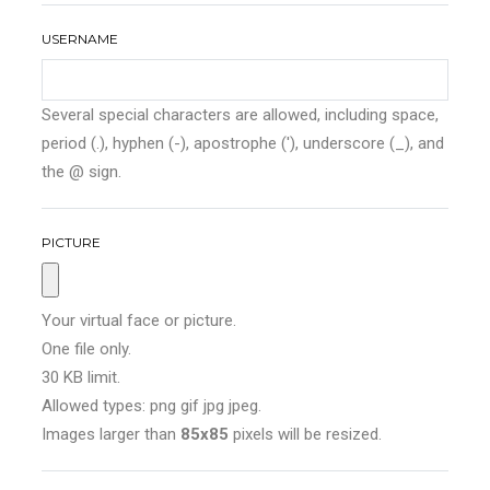
USERNAME
Several special characters are allowed, including space,
period (.), hyphen (-), apostrophe ('), underscore (_), and
the @ sign.
PICTURE
Your virtual face or picture.
One file only.
30 KB limit.
Allowed types: png gif jpg jpeg.
Images larger than
85x85
pixels will be resized.