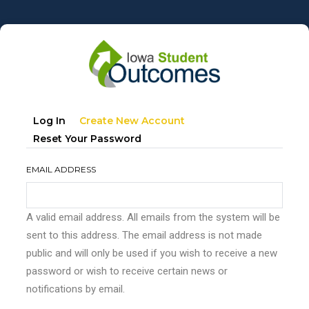
Skip
to
main
content
Primary
(active
Log In
Create New Account
tabs
Tab)
Reset Your Password
EMAIL ADDRESS
A valid email address. All emails from the system will be
sent to this address. The email address is not made
public and will only be used if you wish to receive a new
password or wish to receive certain news or
notifications by email.