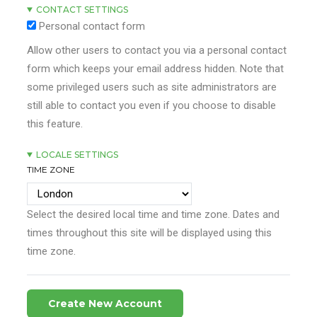
CONTACT SETTINGS
Personal contact form
Allow other users to contact you via a personal contact
form which keeps your email address hidden. Note that
some privileged users such as site administrators are
still able to contact you even if you choose to disable
this feature.
LOCALE SETTINGS
TIME ZONE
Select the desired local time and time zone. Dates and
times throughout this site will be displayed using this
time zone.