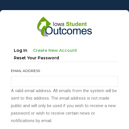
Skip
to
main
content
Primary
(active
Log In
Create New Account
tabs
Tab)
Reset Your Password
EMAIL ADDRESS
A valid email address. All emails from the system will be
sent to this address. The email address is not made
public and will only be used if you wish to receive a new
password or wish to receive certain news or
notifications by email.