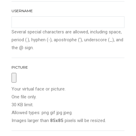
USERNAME
Several special characters are allowed, including space,
period (.), hyphen (-), apostrophe ('), underscore (_), and
the @ sign.
PICTURE
Your virtual face or picture.
One file only.
30 KB limit.
Allowed types: png gif jpg jpeg.
Images larger than
85x85
pixels will be resized.